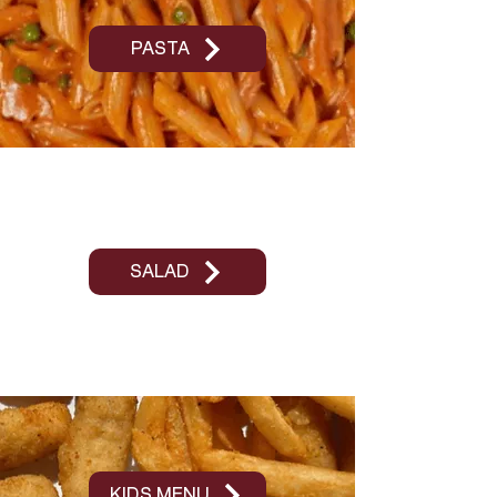
PASTA
SALAD
KIDS MENU